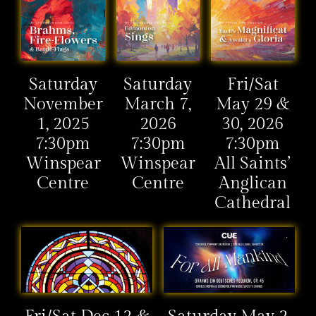
Saturday
Saturday
Fri/Sat
November
March 7,
May 29 &
1, 2025
2026
30, 2026
7:30pm
7:30pm
7:30pm
Winspear
Winspear
All Saints’
Centre
Centre
Anglican
Cathedral