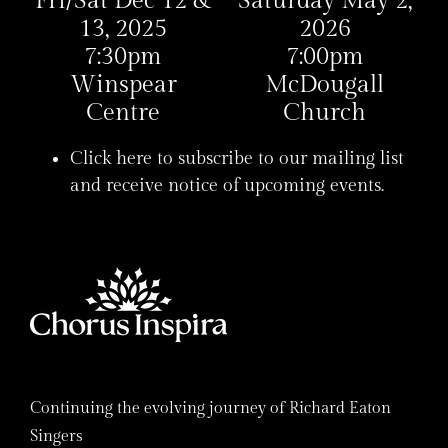
Fri/Sat Dec 12 &
Saturday May 2,
13, 2025
2026
7:30pm
7:00pm
Winspear
McDougall
Centre
Church
Click here to subscribe to our mailing list
and receive notice of upcoming events.
Continuing the evolving journey of Richard Eaton
Singers