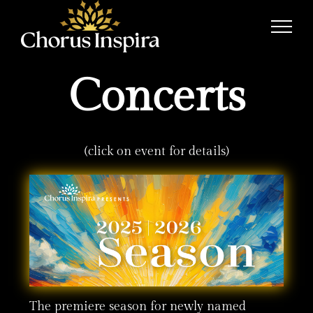
Skip
to
content
Concerts
(click on event for details)
The premiere season for newly named