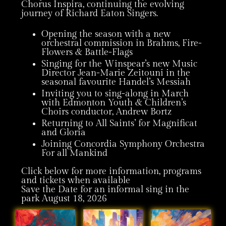
Chorus Inspira, continuing the evolving
journey of Richard Eaton Singers.
Opening the season with a new
orchestral commission in Brahms, Fire-
Flowers & Battle-Flags
Singing for the Winspear’s new Music
Director Jean-Marie Zeitouni in the
seasonal favourite Handel’s Messiah
Inviting you to sing-along in March
with Edmonton Youth & Children’s
Choirs conductor, Andrew Bortz
Returning to All Saints’ for Magnificat
and Gloria
Joining Concordia Symphony Orchestra
For all Mankind
Click below for more information, programs
and tickets when available
Save the Date for an informal sing in the
park August 18, 2026