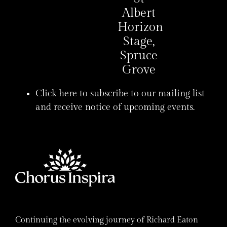
Albert
Horizon
Stage,
Spruce
Grove
Click here to subscribe to our mailing list
and receive notice of upcoming events.
Continuing the evolving journey of Richard Eaton