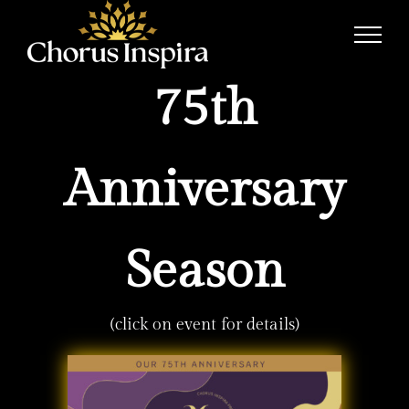
Skip
to
content
75th
Anniversary
Season
(click on event for details)