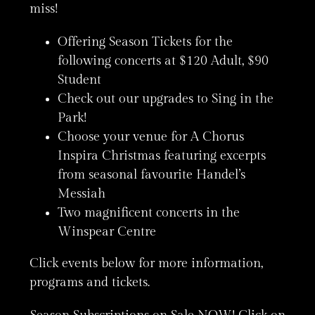
miss!
Offering Season Tickets for the
following concerts at $120 Adult, $90
Student
Check out our upgrades to Sing in the
Park!
Choose your venue for A Chorus
Inspira Christmas featuring excerpts
from seasonal favourite Handel’s
Messiah
Two magnificent concerts in the
Winspear Centre
Click events below for more information,
programs and tickets.