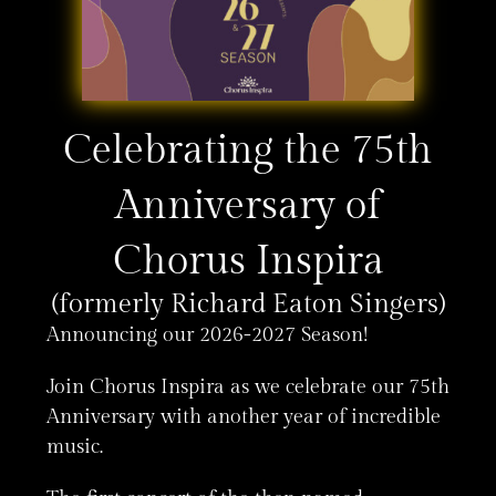
Celebrating the 75th
Anniversary of
Chorus Inspira
(formerly Richard Eaton Singers)
Announcing our 2026-2027 Season!
Join Chorus Inspira as we celebrate our 75th
Anniversary with another year of incredible
music.