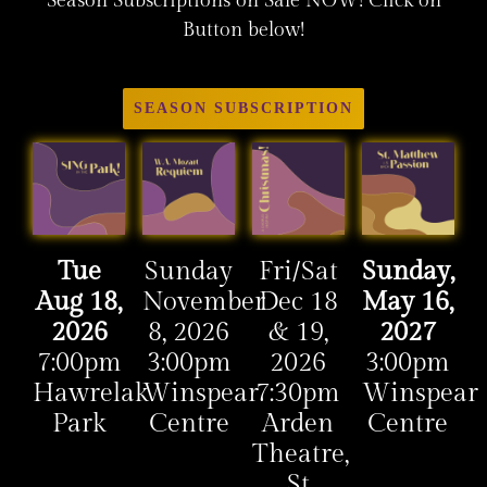
Season Subscriptions on Sale NOW! Click on
Button below!
SEASON SUBSCRIPTION
Tue
Sunday
Fri/Sat
Sunday,
Aug 18,
November
Dec 18
May 16,
2026
8, 2026
& 19,
2027
7:00pm
3:00pm
2026
3:00pm
Hawrelak
Winspear
7:30pm
Winspear
Park
Centre
Arden
Centre
Theatre,
St