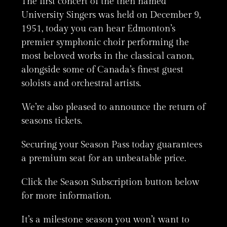
The first concert of the then named
University Singers was held on December 9,
1951, today you can hear Edmonton’s
premier symphonic choir performing the
most beloved works in the classical canon,
alongside some of Canada’s finest guest
soloists and orchestral artists.
We’re also pleased to announce the return of
seasons tickets.
Securing your Season Pass today guarantees
a premium seat for an unbeatable price.
Click the Season Subscription button below
for more information.
It’s a milestone season you won’t want to