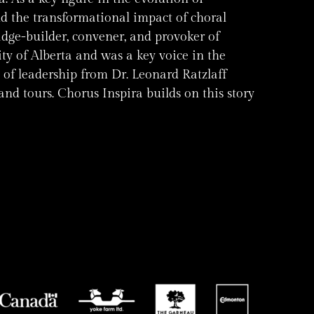
d the transformational impact of choral
idge-builder, convener, and provoker of
y of Alberta and was a key voice in the
 of leadership from Dr. Leonard Ratzlaff
nd tours. Chorus Inspira builds on this story