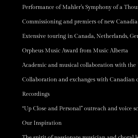
Performance of Mahler’s Symphony of a Thous
Commissioning and premiers of new Canadian w
Extensive touring in Canada, Netherlands, G
Orpheus Music Award from Music Alberta
Academic and musical collaboration with the 
Collaboration and exchanges with Canadian c
Recordings
“Up Close and Personal” outreach and voice s
Our Inspiration
The spirit of passionate musician and choral l