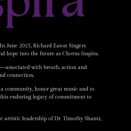
In June 2025, Richard Eaton Singers
nd hope into the future as Chorus Inspira.
on—associated with breath, action and
and connection.
s a community, honor great music and to
this enduring legacy of commitment to
 artistic leadership of Dr. Timothy Shantz,