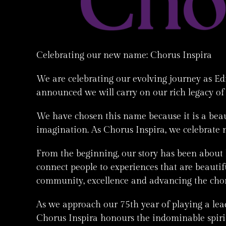
Celebrating our new name: Chorus Inspira
We are celebrating our evolving journey as E
announced we will carry on our rich legacy of
We have chosen this name because it is a beau
imagination. As Chorus Inspira, we celebrate 
From the beginning, our story has been about
connect people to experiences that are beau
community, excellence and advancing the chora
As we approach our 75th year of playing a lead
Chorus Inspira honours the indominable spirit 