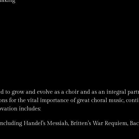
making
ed to grow and evolve as a choir and as an integral pa
s for the vital importance of great choral music, cont
ovation includes:
including Handel’s Messiah, Britten’s War Requiem, Bac