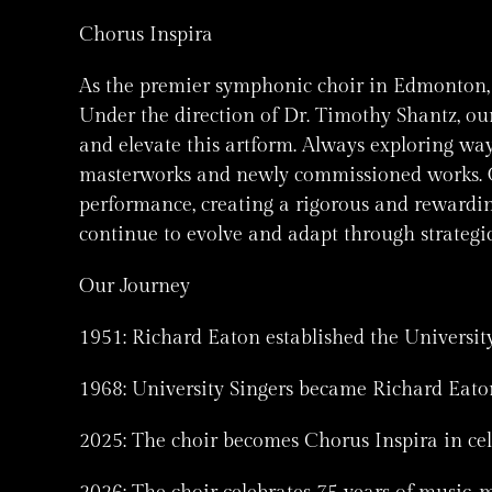
Chorus Inspira
As the premier symphonic choir in Edmonton, C
Under the direction of Dr. Timothy Shantz, our
and elevate this artform. Always exploring wa
masterworks and newly commissioned works. O
performance, creating a rigorous and rewardin
continue to evolve and adapt through strategi
Our Journey
1951: Richard Eaton established the University
1968: University Singers became Richard Eato
2025: The choir becomes Chorus Inspira in cel