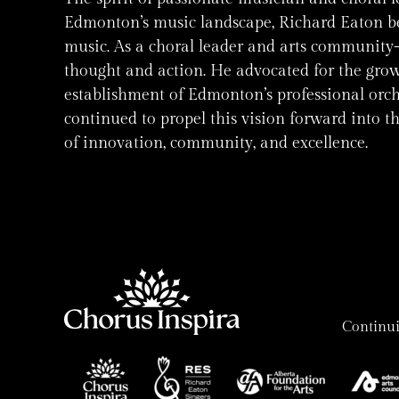
Edmonton’s music landscape, Richard Eaton bel
music. As a choral leader and arts community-b
thought and action. He advocated for the grow
establishment of Edmonton’s professional orche
continued to propel this vision forward into t
of innovation, community, and excellence.
Continui