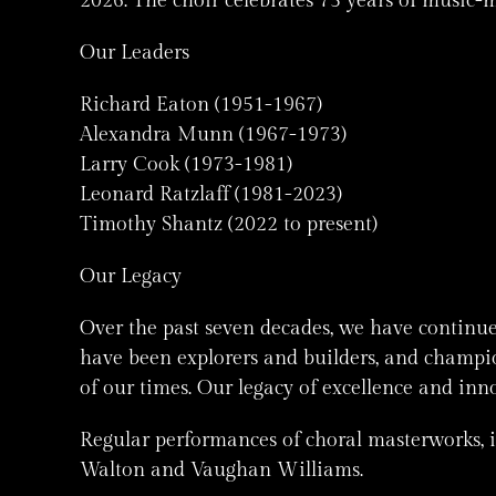
2026: The choir celebrates 75 years of music-
Our Leaders
Richard Eaton (1951-1967)
Alexandra Munn (1967-1973)
Larry Cook (1973-1981)
Leonard Ratzlaff (1981-2023)
Timothy Shantz (2022 to present)
Our Legacy
Over the past seven decades, we have continu
have been explorers and builders, and champion
of our times. Our legacy of excellence and inn
Regular performances of choral masterworks, 
Walton and Vaughan Williams.