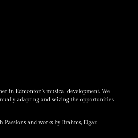
rtner in Edmonton’s musical development. We
inually adapting and seizing the opportunities
h Passions and works by Brahms, Elgar,