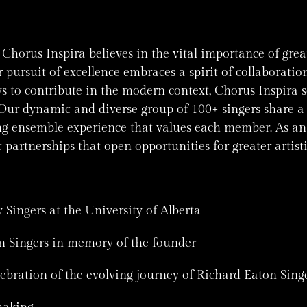
horus Inspira believes in the vital importance of grea
 pursuit of excellence embraces a spirit of collaborati
ys to contribute in the modern context, Chorus Inspira 
ur dynamic and diverse group of 100+ singers share a 
g ensemble experience that values each member. As an 
c partnerships that open opportunities for greater arti
 Singers at the University of Alberta
n Singers in memory of the founder
ebration of the evolving journey of Richard Eaton Singe