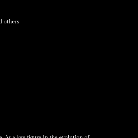
d others
 As a key figure in the evolution of