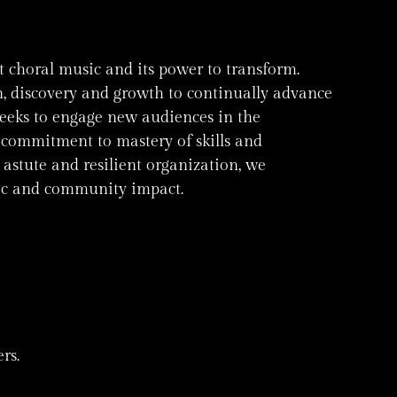
t choral music and its power to transform.
on, discovery and growth to continually advance
seeks to engage new audiences in the
commitment to mastery of skills and
astute and resilient organization, we
stic and community impact.
rs.