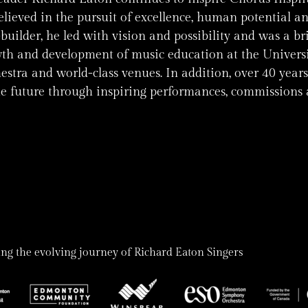
ieved in the pursuit of excellence, human potential an
uilder, he led with vision and possibility and was a br
th and development of music education at the Universit
stra and world-class venues. In addition, over 40 years
he future through inspiring performances, commissions a
ng the evolving journey of Richard Eaton Singers