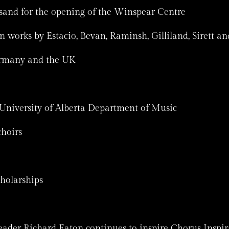
and for the opening of the Winspear Centre
orks by Estacio, Bevan, Raminsh, Gilliland, Sirett an
ermany and the UK
University of Alberta Department of Music
hoirs
cholarships
eader Richard Eaton continues to inspire Chorus Inspira.