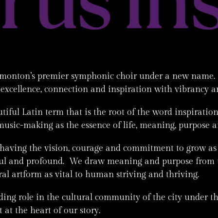
dmonton’s premier symphonic choir under a new name. 
 excellence, connection and inspiration with vibrancy a
tiful Latin term that is the root of the word inspirati
music-making as the essence of life, meaning, purpose 
 having the vision, courage and commitment to grow a
tiful and profound. We draw meaning and purpose from 
l artform as vital to human striving and thriving.
ing role in the cultural community of the city under the
at the heart of our story.