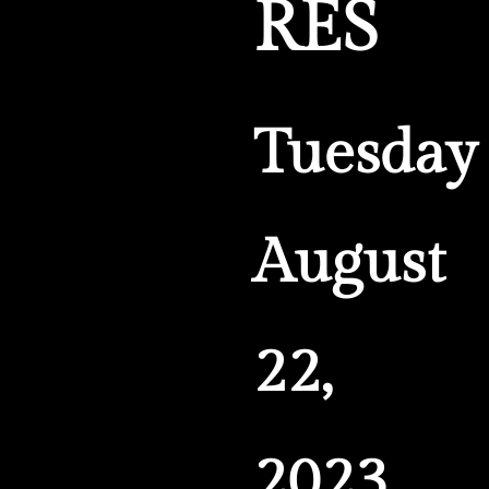
RES
Tuesday
August
22,
2023