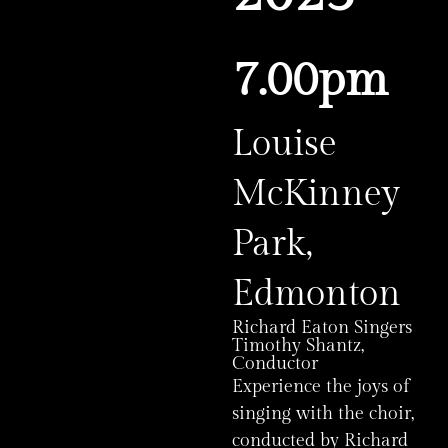
7.00pm
Louise
McKinney
Park,
Edmonton
Richard Eaton Singers
Timothy Shantz,
Conductor
Experience the joys of
singing with the choir,
conducted by Richard