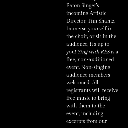
Eaton Singer’s
incoming Artistic
Director, Tim Shantz.
Immerse yourself in
the choir, or sit in the
audience, it’s up to
you!
Sing with RES
is a
free, non-auditioned
event. Non-singing
audience members
welcomed! All
registrants will receive
free music to bring
with them to the
event, including
excerpts from our