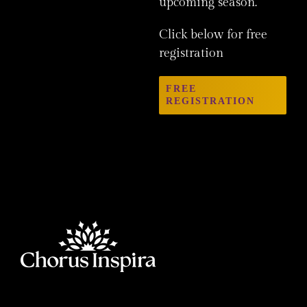
upcoming season.
Click below for free
registration
FREE
REGISTRATION