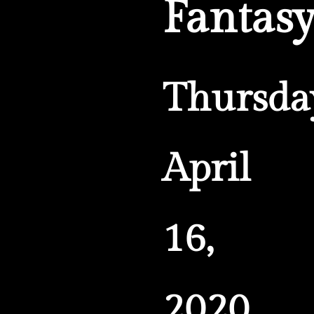
Fantas
Thursda
April
16,
2020