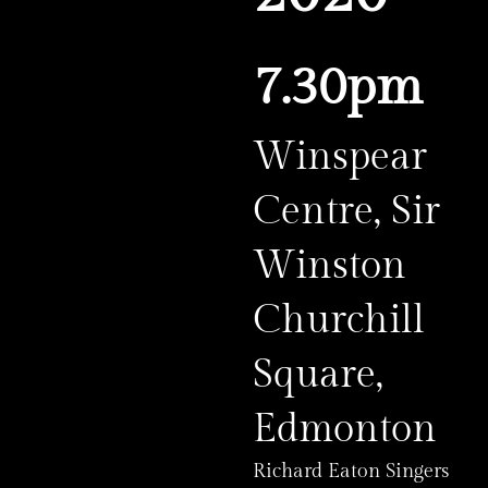
7.30pm
Winspear
Centre, Sir
Winston
Churchill
Square,
Edmonton
Richard Eaton Singers