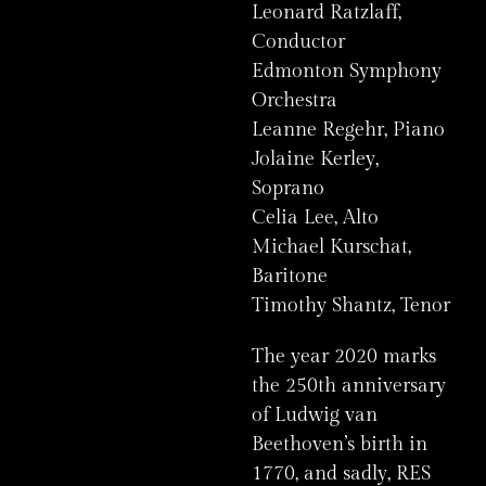
Leonard Ratzlaff,
Conductor
Edmonton Symphony
Orchestra
Leanne Regehr, Piano
Jolaine Kerley,
Soprano
Celia Lee, Alto
Michael Kurschat,
Baritone
Timothy Shantz, Tenor
The year 2020 marks
the 250th anniversary
of Ludwig van
Beethoven’s birth in
1770, and sadly, RES