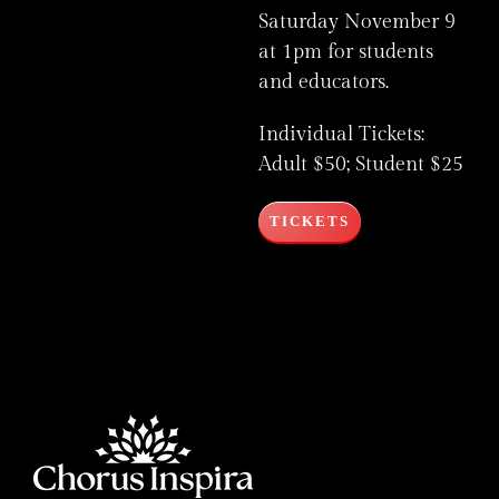
Saturday November 9
at 1pm for students
and educators.
Individual Tickets:
Adult $50; Student $25
TICKETS