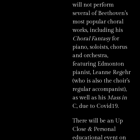
will not perform
several of Beethoven’s
most popular choral
works, including his
Choral Fantasy
for
piano, soloists, chorus
and orchestra,
featuring Edmonton
pianist, Leanne Regehr
(who is also the choir’s
regular accompanist),
as well as his
Mass in
C, due to Covid19.
There will be an Up
Close & Personal
educational event on