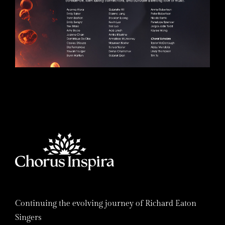
Continuing the evolving journey of Richard Eaton
Singers